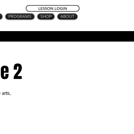
LESSON LOGIN
PROGRAMS
SHOP
ABOUT
e 2
 arts,