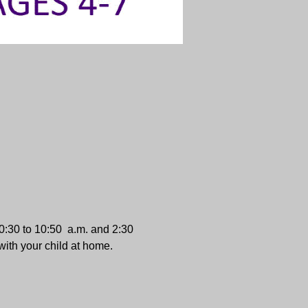
:30 to 10:50  a.m. and 2:30 
with your child at home.