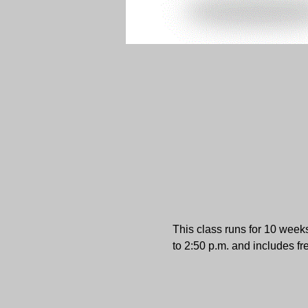
This class runs for 10 week
to 2:50 p.m. and includes fr