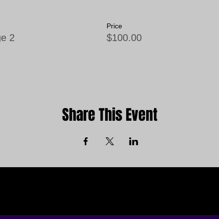
Price
e 2
$100.00
Share This Event