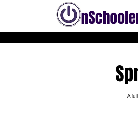
nSchoole
Sp
A ful