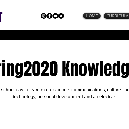
r
HOME
CURRICULA
ring2020 Knowledg
l school day to learn math, science, communications, culture, the
technology, personal development and an elective.