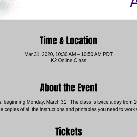
Time & Location
Mar 31, 2020, 10:30 AM – 10:50 AM PDT
K2 Online Class
About the Event
s, beginning Monday, March 31.  The class is twice a day from 10
ee copies of all the instructions and printables you need to work 
Tickets