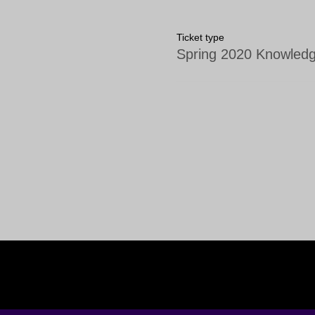
Ticket type
Spring 2020 Knowledg