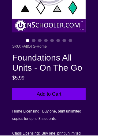
SKU: FAllOTG-Home
Foundations All
Units - On The Go
Price
$5.99
Add to Cart
Home Licensing: Buy one, print unlimited
copies for up to 3 students.
Class Licensing: Buy one, print unlimited