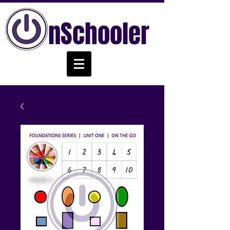
nSchooler