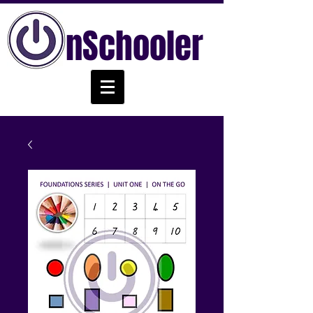
nSchooler