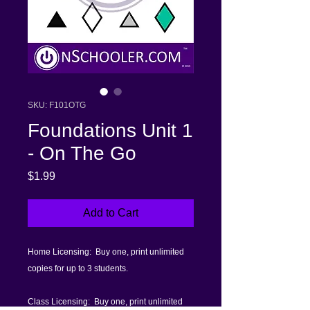
SKU: F101OTG
Foundations Unit 1
- On The Go
Price
$1.99
Add to Cart
Home Licensing: Buy one, print unlimited
copies for up to 3 students.
Class Licensing: Buy one, print unlimited