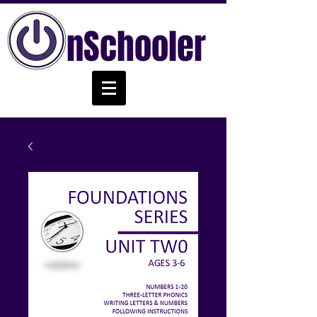
nSchooler