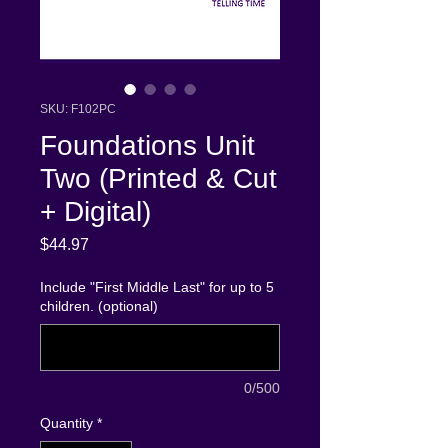
SKU: F102PC
Foundations Unit
Two (Printed & Cut
+ Digital)
Price
$44.97
Include "First Middle Last" for up to 5
children. (optional)
0/500
Quantity
*