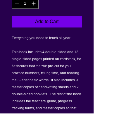
Add to Cart
Everything you need to teach all year!
This book includes 4 double-sided and 13
single-sided pages printed on cardstock, for
flashcards that that we pre-cut for you
practice numbers, telling time, and reading
the 3-letter basic words. It also includes 9
master copies of handwriting sheets and 2
double-sided booklets. The rest of the book
includes the teachers' guide, progress
tracking forms, and master copies so that
you can make more flashcards, worksheets
and booklets as needed.