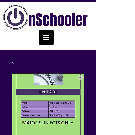
nSchooler