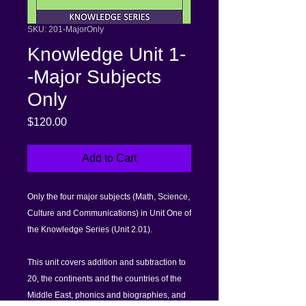
SKU: 201-MajorOnly
Knowledge Unit 1-
-Major Subjects
Only
Price
$120.00
Add to Cart
Only the four major subjects (Math, Science,
Culture and Communications) in Unit One of
the Knowledge Series (Unit 2.01).
This unit covers addition and subtraction to
20, the continents and the countries of the
Middle East, phonics and biographies, and