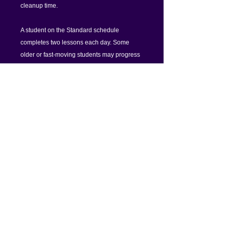
cleanup time.
A student on the Standard schedule
completes two lessons each day. Some
older or fast-moving students may progress
faster; for these an Annual Unlimited
Account is the best value.
Alternative purchase options:
Purchase individual lessons for $3 each.
Just log into your online account and go
to Credit Account to purchase 10 or 15
lessons at a time.
Sign up for an Annual Unlimited
Account, paid either monthly (10%
savings) or yearly (17% savings).
Setup