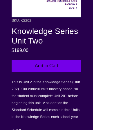
SKU: KS202
Knowledge Series
Unit Two
Price
$199.00
Add to Cart
This is Unit 2 in the Knowledge Series (Unit
202). Our curriculum is mastery-based, so
the student must complete Unit 201 before
beginning this unit. A student on the
Standard Schedule will complete thre Units
in the Knowledge Series each school year.