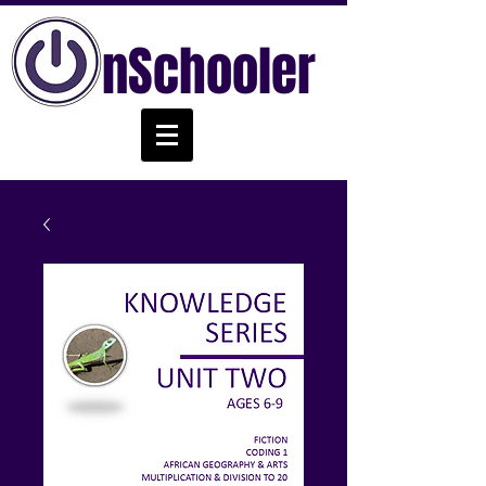
nSchooler