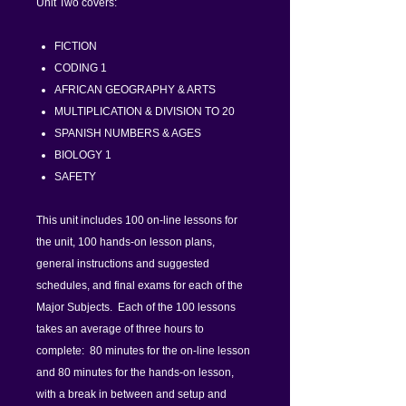
Unit Two covers:
FICTION
CODING 1
AFRICAN GEOGRAPHY & ARTS
MULTIPLICATION & DIVISION TO 20
SPANISH NUMBERS & AGES
BIOLOGY 1
SAFETY
This unit includes 100 on-line lessons for
the unit, 100 hands-on lesson plans,
general instructions and suggested
schedules, and final exams for each of the
Major Subjects. Each of the 100 lessons
takes an average of three hours to
complete: 80 minutes for the on-line lesson
and 80 minutes for the hands-on lesson,
with a break in between and setup and