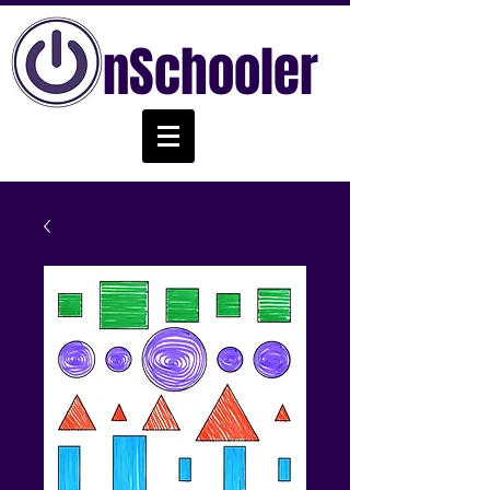
nSchooler