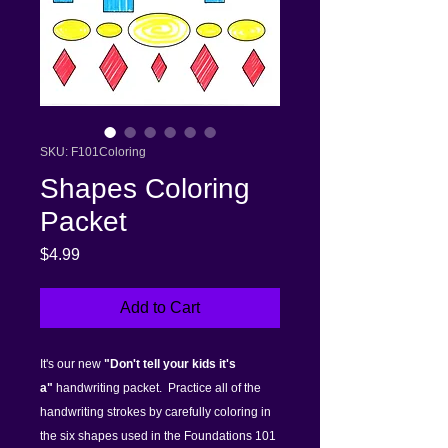
SKU: F101Coloring
Shapes Coloring
Packet
Price
$4.99
Add to Cart
It's our new
"Don't tell your kids it's
a"
handwriting packet. Practice all of the
handwriting strokes by carefully coloring in
the six shapes used in the Foundations 101