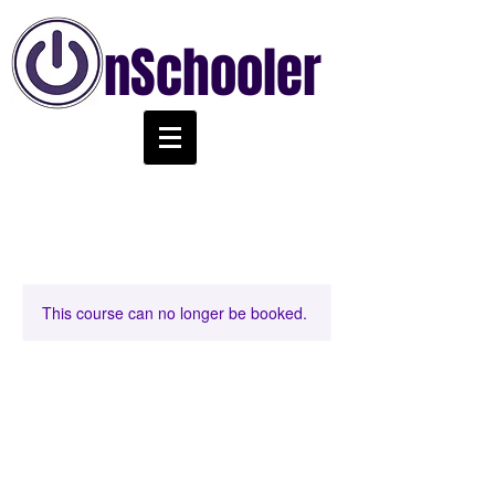
nSchooler
This course can no longer be booked.
Chords Class Level 2
@ 2:00