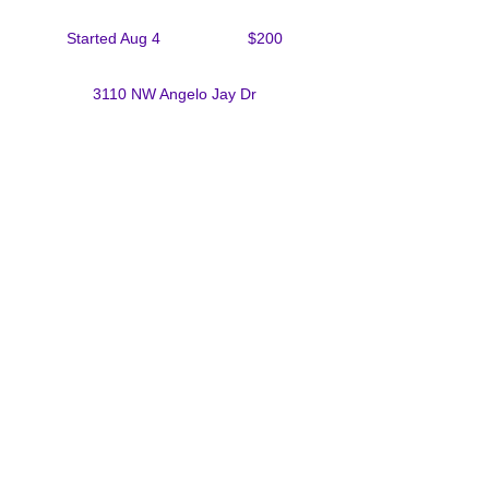
200
US
Started Aug 4
S
$200
dollars
t
a
3110 NW Angelo Jay Dr
r
t
e
d
Upcoming Sessions
A
u
g
4
Contact Details